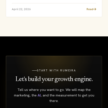
April 22, 2026
Read
START WITH RUMEIRA
Let's build your growth engine.
Tell us where you want to go. We will map the
marketing, the
AI
, and the measurement to get you
there.