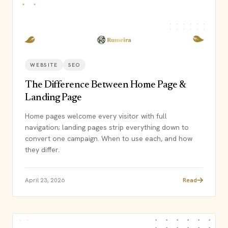
WEBSITE
SEO
The Difference Between Home Page &
Landing Page
Home pages welcome every visitor with full
navigation; landing pages strip everything down to
convert one campaign. When to use each, and how
they differ.
April 23, 2026
Read