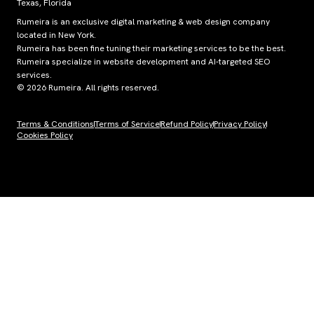
Texas, Florida
Rumeira is an exclusive digital marketing & web design company
located in New York.
Rumeira has been fine tuning their marketing services to be the best.
Rumeira specialize in website development and AI-targeted SEO
services.
© 2026 Rumeira. All rights reserved.
Terms & Conditions
Terms of Service
Refund Policy
Privacy Policy
Cookies Policy