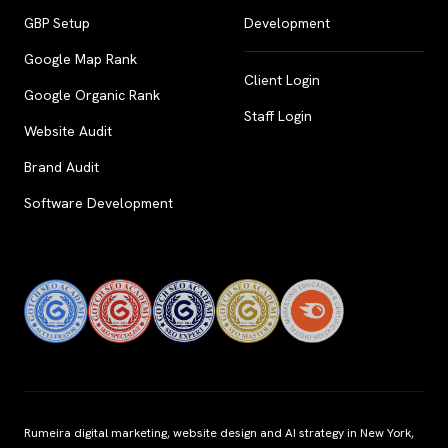
GBP Setup
Development
Google Map Rank
Client Login
Google Organic Rank
Staff Login
Website Audit
Brand Audit
Software Development
Rumeira digital marketing, website design and AI strategy in New York,