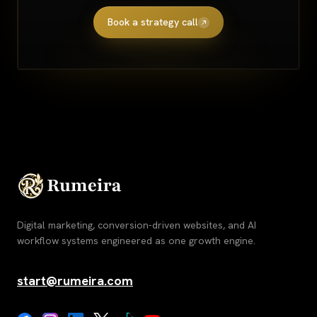
Book a strategy call
Digital marketing, conversion-driven websites, and AI
workflow systems engineered as one growth engine.
start@rumeira.com