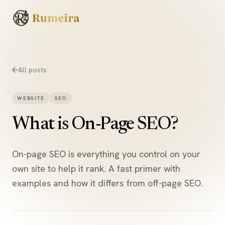
Skip to content
All posts
WEBSITE
SEO
What is On-Page SEO?
On-page SEO is everything you control on your
own site to help it rank. A fast primer with
examples and how it differs from off-page SEO.