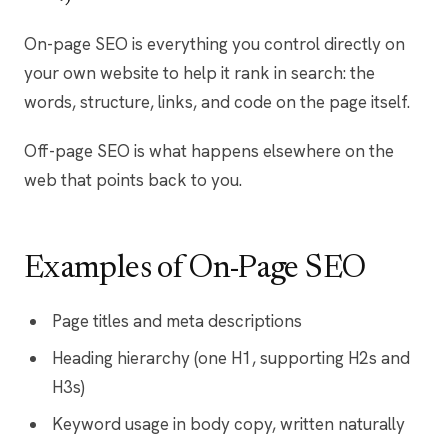
On-page SEO is everything you control directly on
your own website to help it rank in search: the
words, structure, links, and code on the page itself.
Off-page SEO is what happens elsewhere on the
web that points back to you.
Examples of On-Page SEO
Page titles and meta descriptions
Heading hierarchy (one H1, supporting H2s and
H3s)
Keyword usage in body copy, written naturally