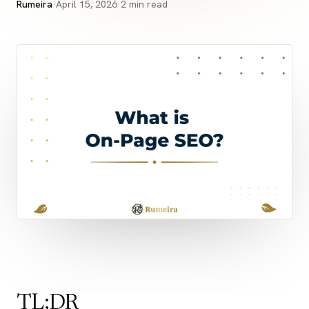
Rumeira
·
April 15, 2026
·
2 min read
TL;DR