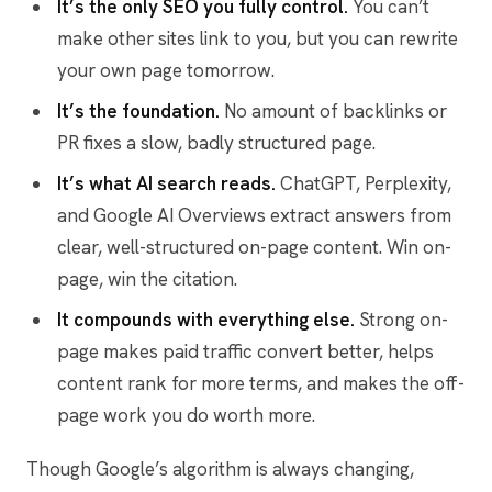
It’s the only SEO you fully control.
You can’t
make other sites link to you, but you can rewrite
your own page tomorrow.
It’s the foundation.
No amount of backlinks or
PR fixes a slow, badly structured page.
It’s what AI search reads.
ChatGPT, Perplexity,
and Google AI Overviews extract answers from
clear, well-structured on-page content. Win on-
page, win the citation.
It compounds with everything else.
Strong on-
page makes paid traffic convert better, helps
content rank for more terms, and makes the off-
page work you do worth more.
Though Google’s algorithm is always changing,