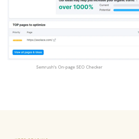
Semrush's On-page SEO Checker