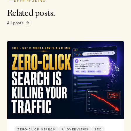
KEEP READING
Related posts.
All posts
ZERO-CLICK SEARCH
AI OVERVIEWS
SEO