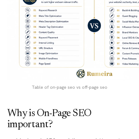
Table of on-page seo vs off-page seo
Why is On-Page SEO
important?