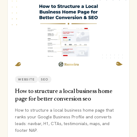
WEBSITE
SEO
How to structure a local business home
page for better conversion seo
How to structure a local business home page that
ranks your Google Business Profile and converts
leads: navbar, H1, CTAs, testimonials, maps, and
footer NAP.