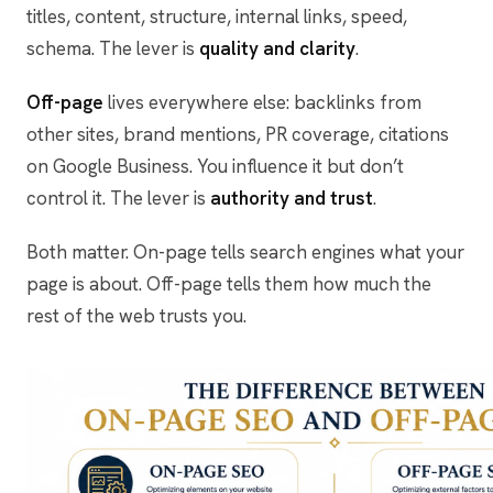
titles, content, structure, internal links, speed,
schema. The lever is
quality and clarity
.
Off-page
lives everywhere else: backlinks from
other sites, brand mentions, PR coverage, citations
on Google Business. You influence it but don’t
control it. The lever is
authority and trust
.
Both matter. On-page tells search engines what your
page is about. Off-page tells them how much the
rest of the web trusts you.