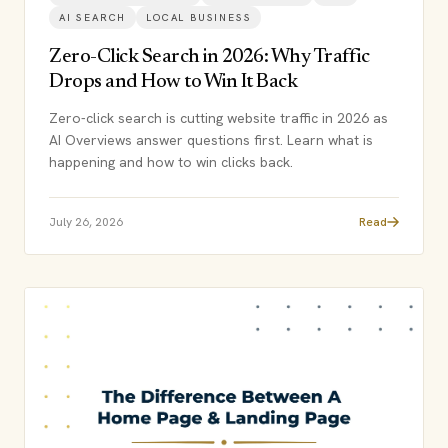
AI SEARCH
LOCAL BUSINESS
Zero-Click Search in 2026: Why Traffic
Drops and How to Win It Back
Zero-click search is cutting website traffic in 2026 as
AI Overviews answer questions first. Learn what is
happening and how to win clicks back.
July 26, 2026
Read