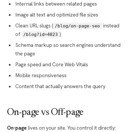
Internal links between related pages
Image alt text and optimized file sizes
Clean URL slugs (
instead
/blog/on-page-seo
of
)
/blog?id=4823
Schema markup so search engines understand
the page
Page speed and Core Web Vitals
Mobile responsiveness
Content that actually answers the query
On-page vs Off-page
On-page
lives on your site. You control it directly: