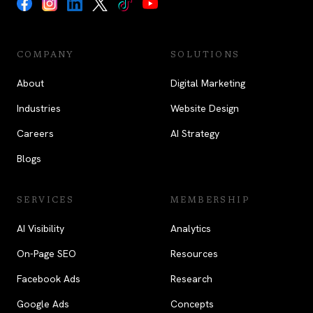
COMPANY
SOLUTIONS
About
Digital Marketing
Industries
Website Design
Careers
AI Strategy
Blogs
SERVICES
MEMBERSHIP
AI Visibility
Analytics
On-Page SEO
Resources
Facebook Ads
Research
Google Ads
Concepts