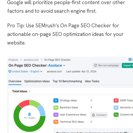
Google will prioritize people-first content over other
factors and to avoid search engine first.
Pro Tip: Use SEMrush’s On Page SEO Checker for
actionable on-page SEO optimization ideas for your
website.