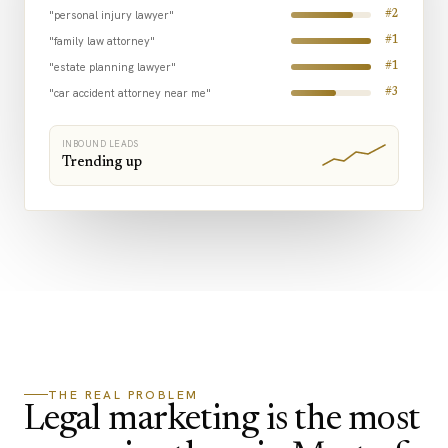
"personal injury lawyer"
#2
"family law attorney"
#1
"estate planning lawyer"
#1
"car accident attorney near me"
#3
INBOUND LEADS
Trending up
THE REAL PROBLEM
Legal marketing is the most