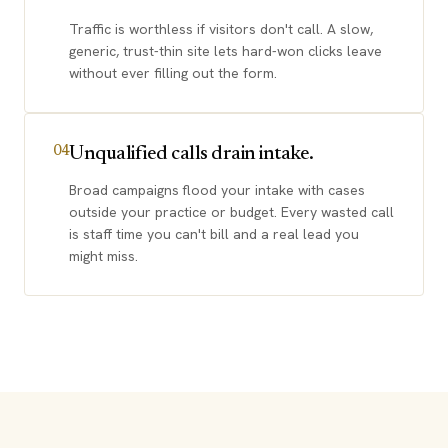
Traffic is worthless if visitors don't call. A slow,
generic, trust-thin site lets hard-won clicks leave
without ever filling out the form.
Unqualified calls drain intake.
04
Broad campaigns flood your intake with cases
outside your practice or budget. Every wasted call
is staff time you can't bill and a real lead you
might miss.