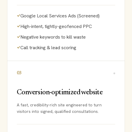
Google Local Services Ads (Screened)
High-intent, tightly-geofenced PPC
Negative keywords to kill waste
Call tracking & lead scoring
03
Conversion-optimized website
A fast, credibility-rich site engineered to turn
visitors into signed, qualified consultations.