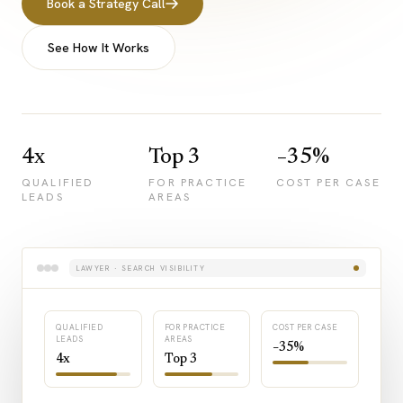
Book a Strategy Call
See How It Works
4x
Top 3
−35%
QUALIFIED
FOR PRACTICE
COST PER CASE
LEADS
AREAS
LAWYER · SEARCH VISIBILITY
QUALIFIED
FOR PRACTICE
COST PER CASE
LEADS
AREAS
−35%
4x
Top 3