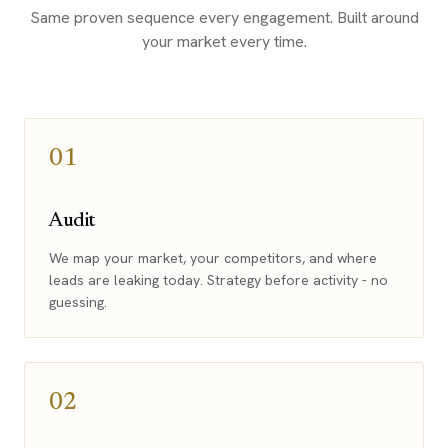
Same proven sequence every engagement. Built around
your market every time.
01
Audit
We map your market, your competitors, and where
leads are leaking today. Strategy before activity - no
guessing.
02