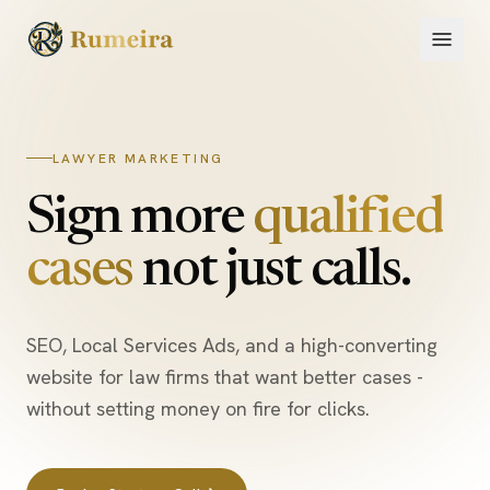
Skip to content
LAWYER MARKETING
Sign more
qualified
cases
not just calls.
SEO, Local Services Ads, and a high-converting
website for law firms that want better cases -
without setting money on fire for clicks.