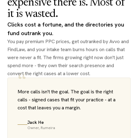
expensive there is. Most of
it is wasted.
Clicks cost a fortune, and the directories you
fund outrank you.
You pay premium PPC prices, get outranked by Avvo and
FindLaw, and your intake team burns hours on calls that
were never a fit. The firms growing right now don't just
spend more - they own their search presence and
convert the right cases at a lower cost.
“
More calls isn't the goal. The goal is the right
calls - signed cases that fit your practice - at a
cost that leaves you a margin.
Jack He
Owner, Rumeira