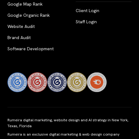
Google Map Rank
Client Login
Google Organic Rank
Staff Login
Website Audit
Brand Audit
Software Development
Rumeira digital marketing, website design and AI strategy in New York,
Texas, Florida
Rumeira is an exclusive digital marketing & web design company