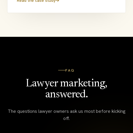
Read the case study
FAQ
Lawyer marketing,
answered.
The questions lawyer owners ask us most before kicking
off.