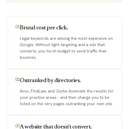
Brutal cost per click.
01
Legal keywords are among the most expensive on
Google. Without tight targeting and a site that
converts, you torch budget to send traffic that
bounces.
Outranked by directories.
02
Avvo, FindLaw, and Justia dominate the results for
your practice areas - and then charge you to be
listed on the very pages outranking your own site.
A website that doesn't convert.
03