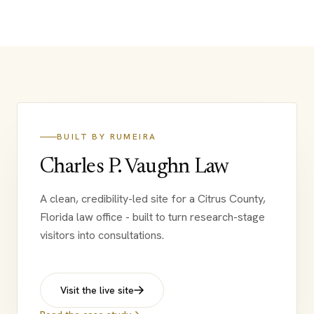
BUILT BY RUMEIRA
Charles P. Vaughn Law
A clean, credibility-led site for a Citrus County,
Florida law office - built to turn research-stage
visitors into consultations.
Visit the live site