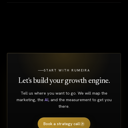
START WITH RUMEIRA
Let's build your growth engine.
Tell us where you want to go. We will map the
marketing, the
AI
, and the measurement to get you
there.
Book a strategy call