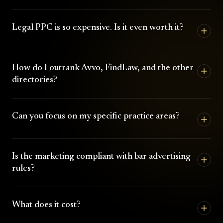
Legal PPC is so expensive. Is it even worth it?
How do I outrank Avvo, FindLaw, and the other
directories?
Can you focus on my specific practice areas?
Is the marketing compliant with bar advertising
rules?
What does it cost?