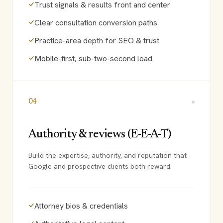
Trust signals & results front and center
Clear consultation conversion paths
Practice-area depth for SEO & trust
Mobile-first, sub-two-second load
04
Authority & reviews (E-E-A-T)
Build the expertise, authority, and reputation that
Google and prospective clients both reward.
Attorney bios & credentials