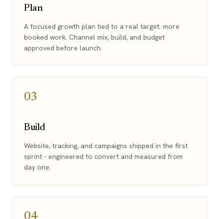
Plan
A focused growth plan tied to a real target: more
booked work. Channel mix, build, and budget
approved before launch.
03
Build
Website, tracking, and campaigns shipped in the first
sprint - engineered to convert and measured from
day one.
04