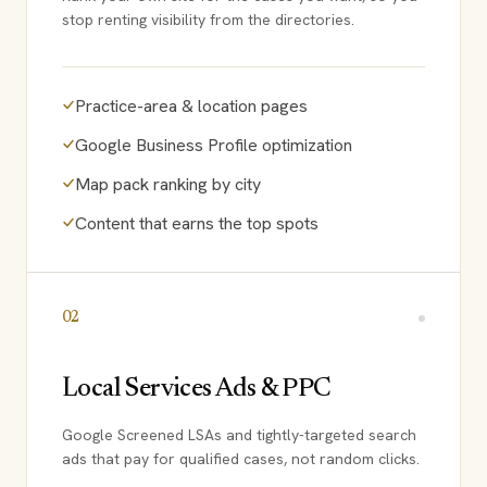
stop renting visibility from the directories.
Practice-area & location pages
Google Business Profile optimization
Map pack ranking by city
Content that earns the top spots
02
Local Services Ads & PPC
Google Screened LSAs and tightly-targeted search
ads that pay for qualified cases, not random clicks.