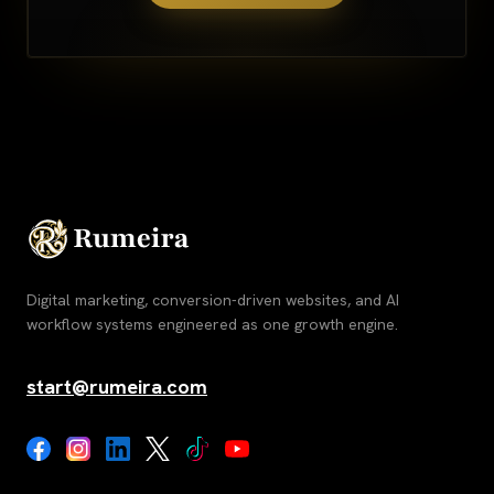
Digital marketing, conversion-driven websites, and AI
workflow systems engineered as one growth engine.
start@rumeira.com