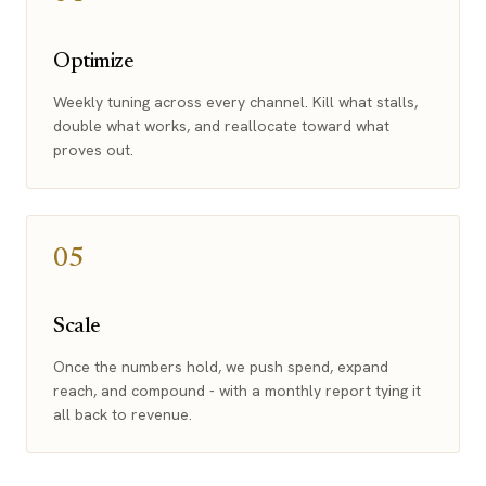
Optimize
Weekly tuning across every channel. Kill what stalls,
double what works, and reallocate toward what
proves out.
05
Scale
Once the numbers hold, we push spend, expand
reach, and compound - with a monthly report tying it
all back to revenue.