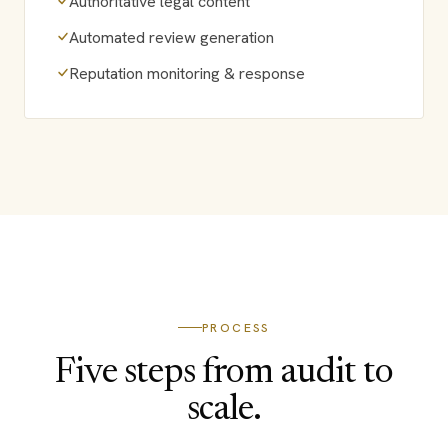
Authoritative legal content
Automated review generation
Reputation monitoring & response
PROCESS
Five steps from audit to
scale.