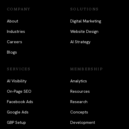
COMPANY
SOLUTIONS
About
Digital Marketing
Industries
Website Design
Careers
AI Strategy
Blogs
SERVICES
MEMBERSHIP
AI Visibility
Analytics
On-Page SEO
Resources
Facebook Ads
Research
Google Ads
Concepts
GBP Setup
Development