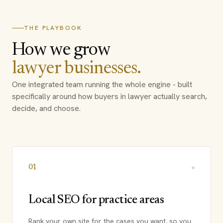
THE PLAYBOOK
How we grow
lawyer businesses.
One integrated team running the whole engine - built
specifically around how buyers in lawyer actually search,
decide, and choose.
01
Local SEO for practice areas
Rank your own site for the cases you want, so you