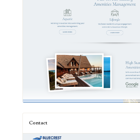
Contact