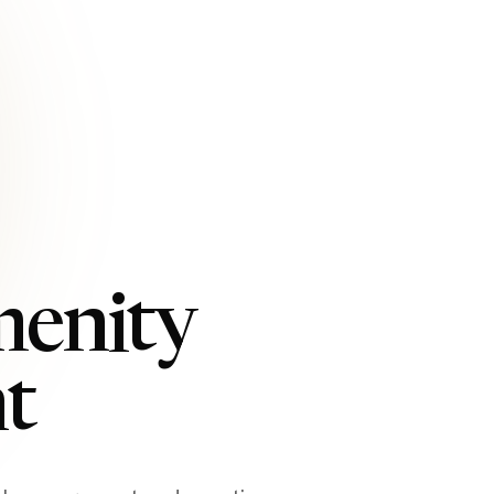
menity
t