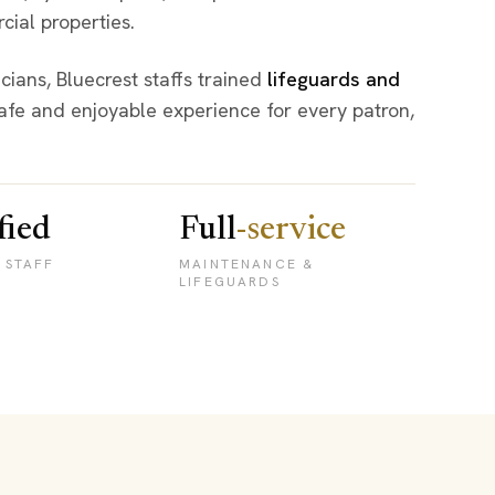
cial properties.
ians, Bluecrest staffs trained
lifeguards and
afe and enjoyable experience for every patron,
fied
Full
-service
 STAFF
MAINTENANCE &
LIFEGUARDS