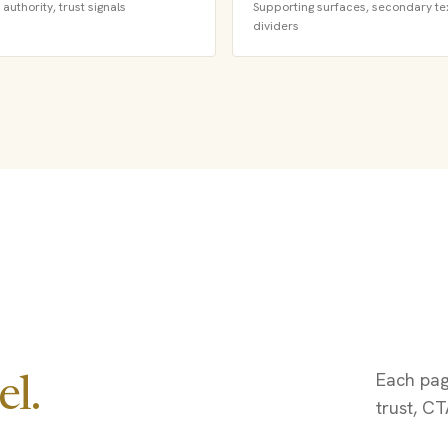
authority, trust signals
Supporting surfaces, secondary tex
dividers
Each page
l.
trust, CT