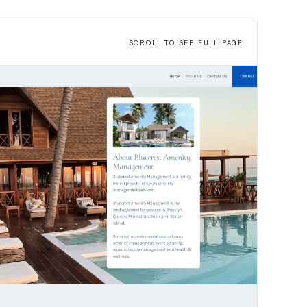
SCROLL TO SEE FULL PAGE