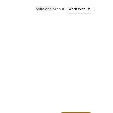
Solutions
About
Work With Us