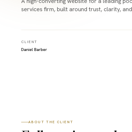
A high-converting website for a leading p
services firm, built around trust, clarity, 
CLIENT
Daniel Barber
ABOUT THE CLIENT