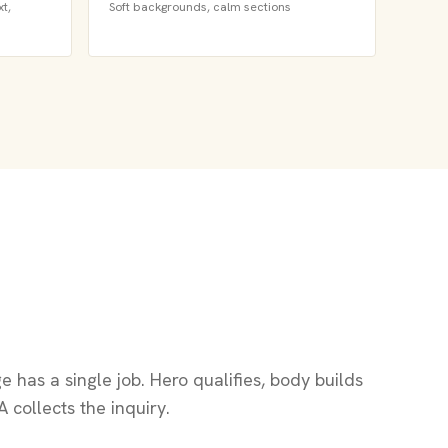
t,
Soft backgrounds, calm sections
 has a single job. Hero qualifies, body builds
A collects the inquiry.