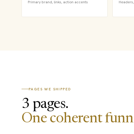
Primary brand, links, action accents
Headers, 
PAGES WE SHIPPED
3 pages.
One coherent funne