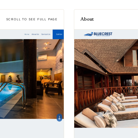
About
SCROLL TO SEE FULL PAGE