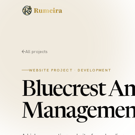
Skip to content
All projects
WEBSITE PROJECT · DEVELOPMENT
Bluecrest A
Managemen