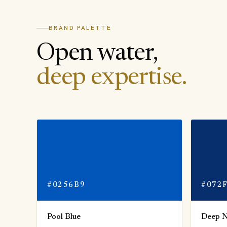
BRAND PALETTE
Open water,
deep expertise.
#0256B9
#072
Pool Blue
Deep 